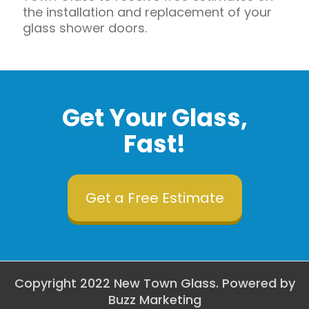
the installation and replacement of your
glass shower doors.
Get Your Glass,
Fast!
Get a Free Estimate
Copyright 2022 New Town Glass. Powered by
Buzz Marketing