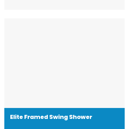
Elite Framed Swing Shower