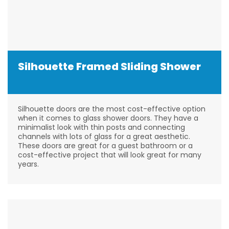
Silhouette Framed Sliding Shower
Silhouette doors are the most cost-effective option
when it comes to glass shower doors. They have a
minimalist look with thin posts and connecting
channels with lots of glass for a great aesthetic.
These doors are great for a guest bathroom or a
cost-effective project that will look great for many
years.