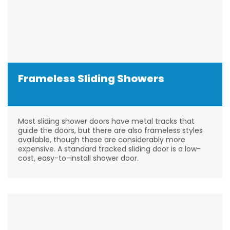
Frameless Sliding Showers
Most sliding shower doors have metal tracks that
guide the doors, but there are also frameless styles
available, though these are considerably more
expensive. A standard tracked sliding door is a low-
cost, easy-to-install shower door.