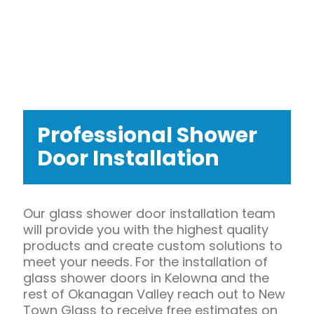
Professional Shower
Door Installation
Our glass shower door installation team
will provide you with the highest quality
products and create custom solutions to
meet your needs. For the installation of
glass shower doors in Kelowna and the
rest of Okanagan Valley reach out to New
Town Glass to receive free estimates on