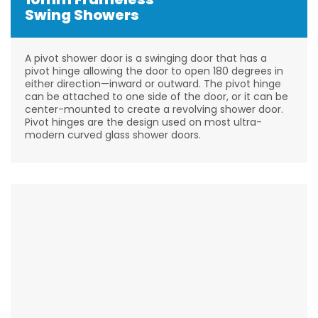
Swing Showers
A pivot shower door is a swinging door that has a
pivot hinge allowing the door to open 180 degrees in
either direction—inward or outward. The pivot hinge
can be attached to one side of the door, or it can be
center-mounted to create a revolving shower door.
Pivot hinges are the design used on most ultra-
modern curved glass shower doors.