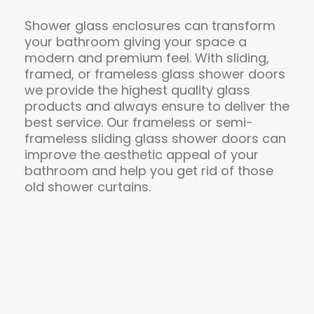
Shower glass enclosures can transform
your bathroom giving your space a
modern and premium feel. With sliding,
framed, or frameless glass shower doors
we provide the highest quality glass
products and always ensure to deliver the
best service. Our frameless or semi-
frameless sliding glass shower doors can
improve the aesthetic appeal of your
bathroom and help you get rid of those
old shower curtains.