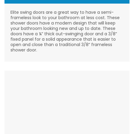
Elite swing doors are a great way to have a semi-
frameless look to your bathroom at less cost. These
shower doors have a modern design that will keep
your bathroom looking new and up to date. These
doors have a ¼” thick out-swinging door and a 3/8”
fixed panel for a solid appearance that is easier to
open and close than a traditional 3/8” frameless
shower door.