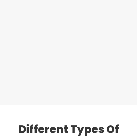
Different Types
Of