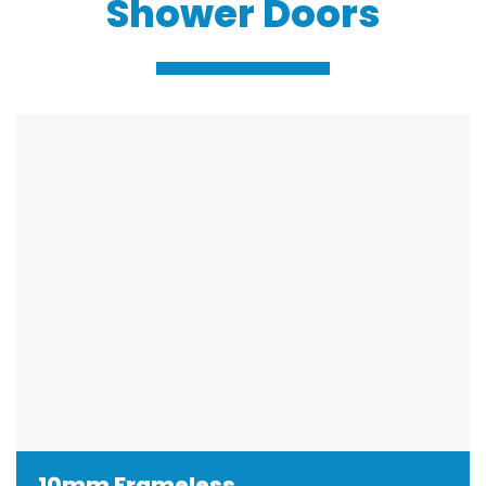
Shower Doors
10mm Frameless