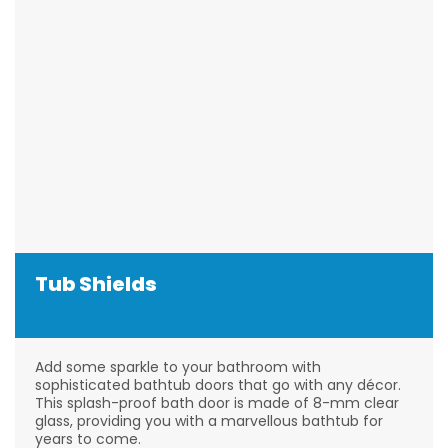
Tub Shields
Add some sparkle to your bathroom with
sophisticated bathtub doors that go with any décor.
This splash-proof bath door is made of 8-mm clear
glass, providing you with a marvellous bathtub for
years to come.