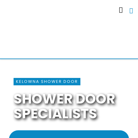
KELOWNA SHOWER DOOR
SHOWER DOOR
SPECIALISTS