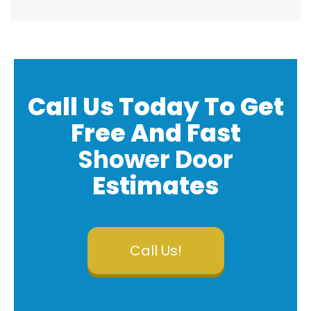
Call Us Today To Get
Free And
Fast
Shower Door
Estimates
Call Us!