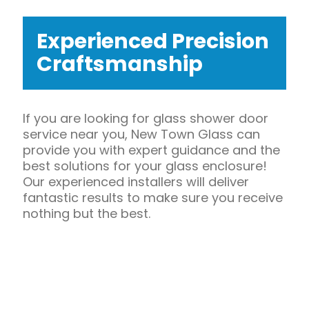
Experienced Precision
Craftsmanship
If you are looking for glass shower door
service near you, New Town Glass can
provide you with expert guidance and the
best solutions for your glass enclosure!
Our experienced installers will deliver
fantastic results to make sure you receive
nothing but the best.