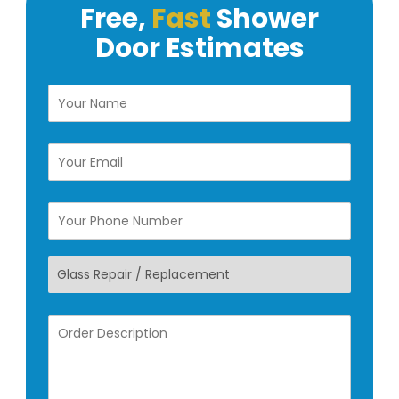
Free,
Fast
Shower
Door
Estimates