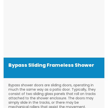
Bypass Sliding Frameless Shower
Bypass shower doors are sliding doors, operating in
much the same way as a patio door. Typically, they
consist of two sliding glass panels that roll on tracks
attached to the shower enclosure. The doors may
simply slide in the tracks, or there may be
mechanical rollers that assist the movement.