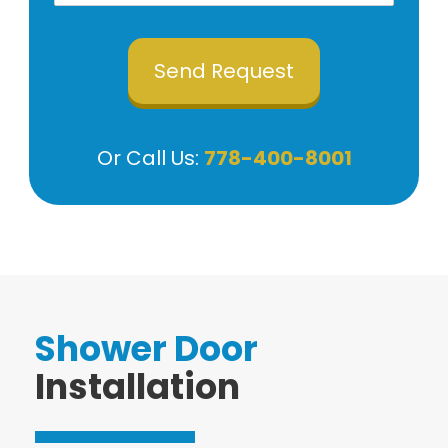
Or Call Us:
778-400-8001
Shower Door
Installation