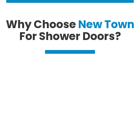
Why Choose
New Town
For Shower Doors?