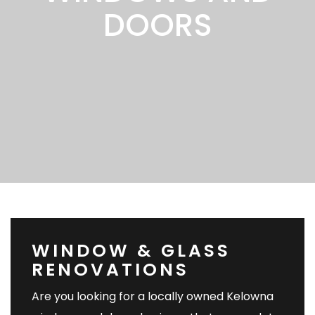
DOORS
WINDOW & GLASS
RENOVATIONS
Are you looking for a locally owned Kelowna