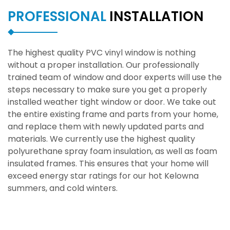
PROFESSIONAL
INSTALLATION
The highest quality PVC vinyl window is nothing
without a proper installation. Our professionally
trained team of window and door experts will use the
steps necessary to make sure you get a properly
installed weather tight window or door. We take out
the entire existing frame and parts from your home,
and replace them with newly updated parts and
materials. We currently use the highest quality
polyurethane spray foam insulation, as well as foam
insulated frames. This ensures that your home will
exceed energy star ratings for our hot Kelowna
summers, and cold winters.