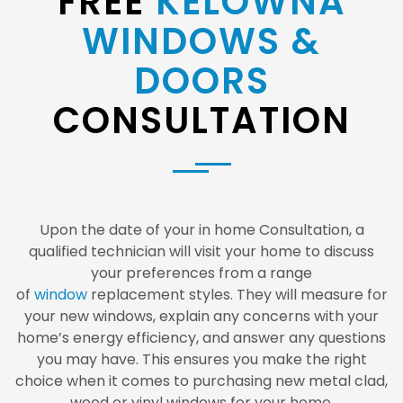
FREE
KELOWNA
WINDOWS &
DOORS
CONSULTATION
Upon the date of your in home Consultation, a
qualified technician will visit your home to discuss
your preferences from a range
of
window
replacement styles. They will measure for
your new windows, explain any concerns with your
home’s energy efficiency, and answer any questions
you may have. This ensures you make the right
choice when it comes to purchasing new metal clad,
wood or vinyl windows for your home.