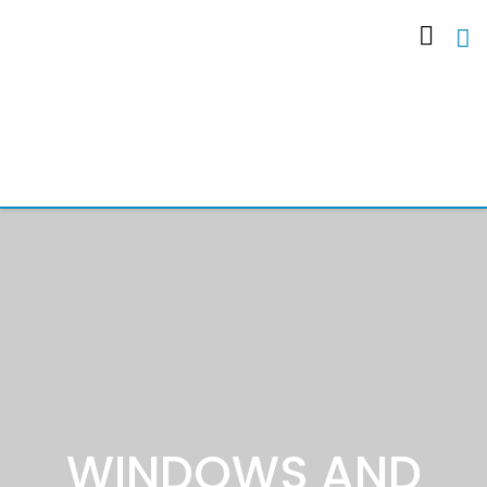
WINDOWS AND