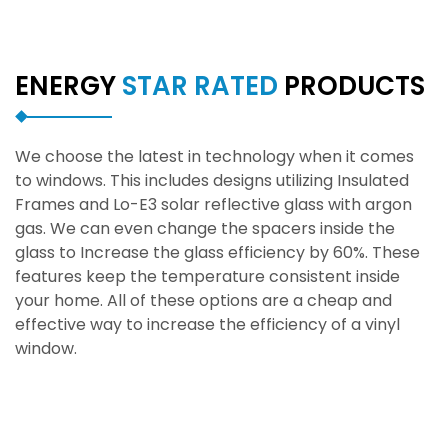
ENERGY
STAR RATED
PRODUCTS
We choose the latest in technology when it comes
to windows. This includes designs utilizing Insulated
Frames and Lo-E3 solar reflective glass with argon
gas. We can even change the spacers inside the
glass to Increase the glass efficiency by 60%. These
features keep the temperature consistent inside
your home. All of these options are a cheap and
effective way to increase the efficiency of a vinyl
window.