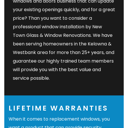
windows and doors business that can update
your existing openings quickly, and for a great
price? Than you want to consider a
professional window installation by
New
Town Glass & Window Renovations
. We have
been serving homeowners in the Kelowna &
Westbank area for more than 25+ years, and
guarantee our highly trained team members
will provide you with the best value and
service possible.
LIFETIME WARRANTIES
When it comes to replacement windows, you
want a product that can provide security,