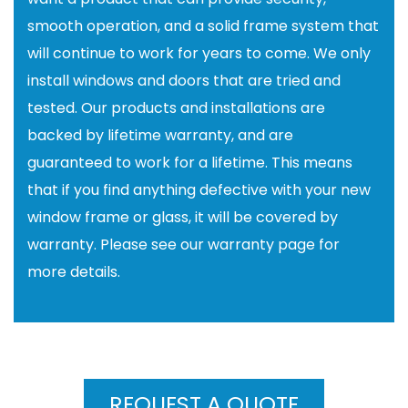
smooth operation, and a solid frame system that
will continue to work for years to come. We only
install windows and doors that are tried and
tested. Our products and installations are
backed by lifetime warranty, and are
guaranteed to work for a lifetime. This means
that if you find anything defective with your new
window frame or glass, it will be covered by
warranty. Please see our warranty page for
more details.
REQUEST A QUOTE